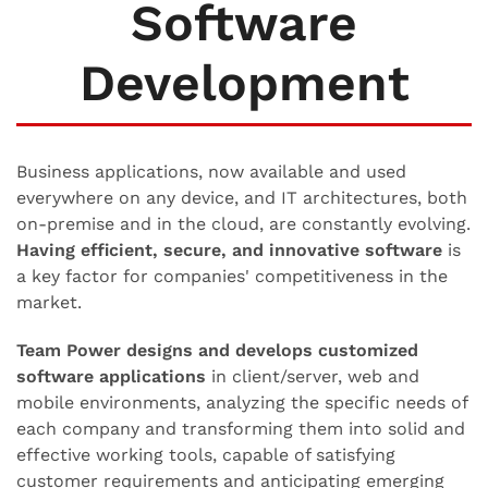
Software
Development
Business applications, now available and used
everywhere on any device, and IT architectures, both
on-premise and in the cloud, are constantly evolving.
Having efficient, secure, and innovative software
is
a key factor for companies' competitiveness in the
market.
Team Power designs and develops customized
software applications
in client/server, web and
mobile environments, analyzing the specific needs of
each company and transforming them into solid and
effective working tools, capable of satisfying
customer requirements and anticipating emerging