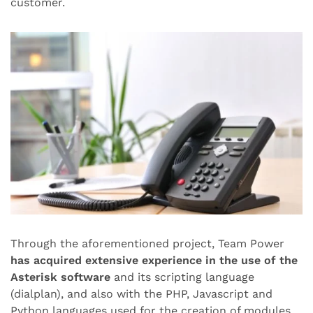
customer.
Through the aforementioned project, Team Power
has acquired extensive experience in the use of the
Asterisk software
and its scripting language
(dialplan), and also with the PHP, Javascript and
Python languages used for the creation of modules.