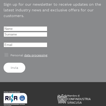
Sign up for our newsletter to receive updates on the
latest industry news and exclusive offers for our
customers.
Personal
data processing
.
Invia