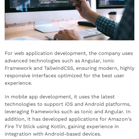
For web application development, the company uses
advanced technologies such as Angular, Ionic
Framework and TailwindCSS, ensuring modern, highly
responsive interfaces optimized for the best user
experience.
In mobile app development, it uses the latest
technologies to support iOS and Android platforms,
leveraging frameworks such as Ionic and Angular. In
addition, it has developed applications for Amazon's
Fire TV Stick using Kotlin, gaining experience in
integration with Android-based devices.