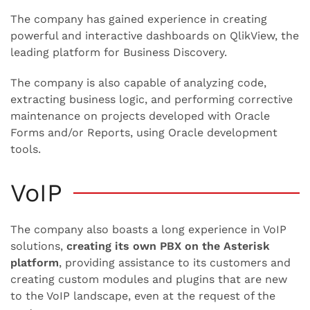
The company has gained experience in creating
powerful and interactive dashboards on QlikView, the
leading platform for Business Discovery.
The company is also capable of analyzing code,
extracting business logic, and performing corrective
maintenance on projects developed with Oracle
Forms and/or Reports, using Oracle development
tools.
VoIP
The company also boasts a long experience in VoIP
solutions,
creating its own PBX on the Asterisk
platform
, providing assistance to its customers and
creating custom modules and plugins that are new
to the VoIP landscape, even at the request of the