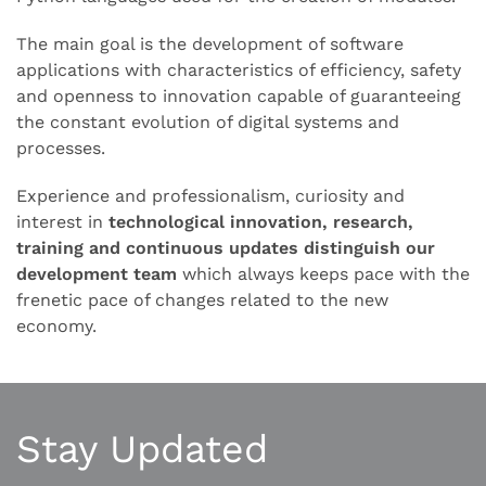
The main goal is the development of software
applications with characteristics of efficiency, safety
and openness to innovation capable of guaranteeing
the constant evolution of digital systems and
processes.
Experience and professionalism, curiosity and
interest in
technological innovation, research,
training and continuous updates distinguish our
development team
which always keeps pace with the
frenetic pace of changes related to the new
economy.
Stay Updated