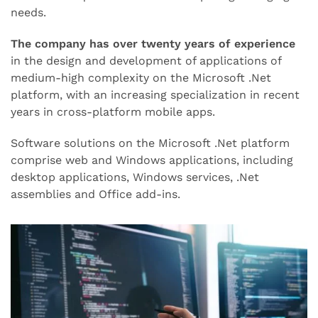
needs.
The company has over twenty years of experience
in the design and development of applications of
medium-high complexity on the Microsoft .Net
platform, with an increasing specialization in recent
years in cross-platform mobile apps.
Software solutions on the Microsoft .Net platform
comprise web and Windows applications, including
desktop applications, Windows services, .Net
assemblies and Office add-ins.