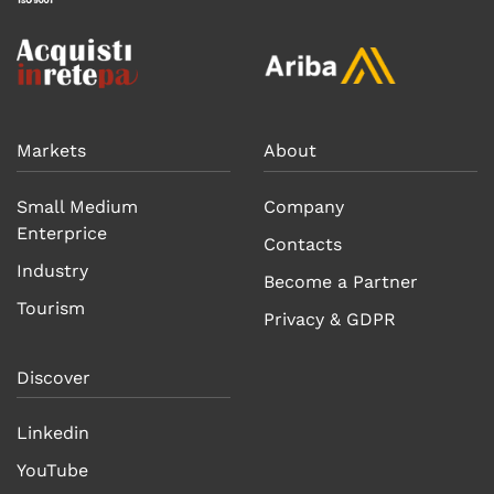
Markets
About
Small Medium
Company
Enterprice
Contacts
Industry
Become a Partner
Tourism
Privacy & GDPR
Discover
Linkedin
YouTube