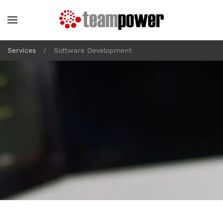
Skip to main content
Services
Software Development